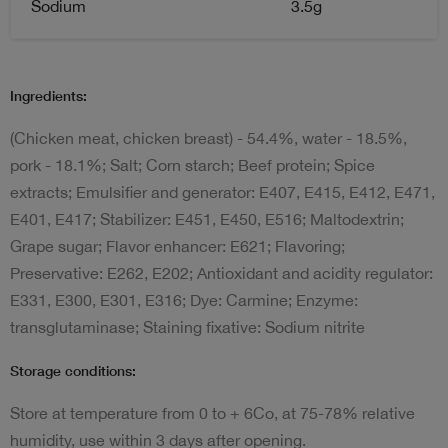
Sodium
3.5g
Ingredients:
(Chicken meat, chicken breast) - 54.4%, water - 18.5%,
pork - 18.1%; Salt; Corn starch; Beef protein; Spice
extracts; Emulsifier and generator: E407, E415, E412, E471,
E401, E417; Stabilizer: E451, E450, E516; Maltodextrin;
Grape sugar; Flavor enhancer: E621; Flavoring;
Preservative: E262, E202; Antioxidant and acidity regulator:
E331, E300, E301, E316; Dye: Carmine; Enzyme:
transglutaminase; Staining fixative: Sodium nitrite
Storage conditions:
Store at temperature from 0 to + 6Co, at 75-78% relative
humidity, use within 3 days after opening.