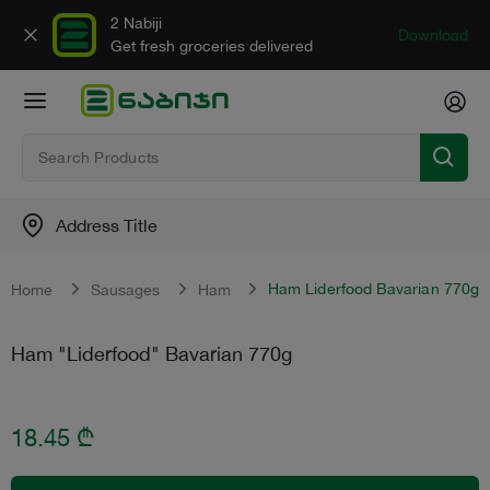
2 Nabiji
Download
Get fresh groceries delivered
Address Title
Ham Liderfood Bavarian 770g
Home
Sausages
Ham
Ham "Liderfood" Bavarian 770g
18.45
₾