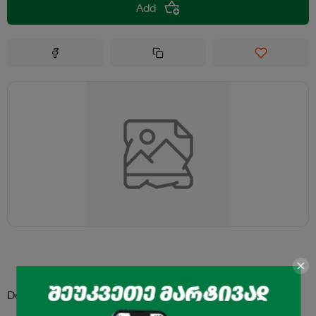
Add
Description