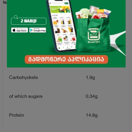
Nutrition Facts for per 100g serving:
Energy Value
156.8kkal
Fats
10g
of which saturates
2.6g
Carbohydrate
1.9g
of which sugars
0.34g
Protein
14.8g