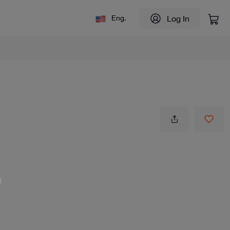
Log In
Eng.