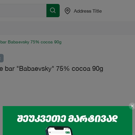
Address Title
 bar Babaevsky 75% cocoa 90g
t
e bar "Babaevsky" 75% cocoa 90g