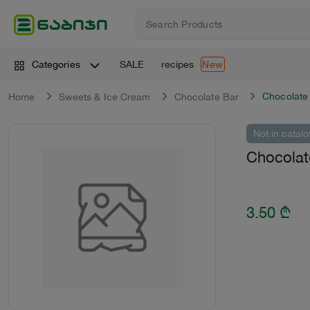
SALE
recipes
Categories
New
Chocolate
Home
Sweets & Ice Cream
Chocolate Bar
Not in catalo
Chocolat
3.50
₾