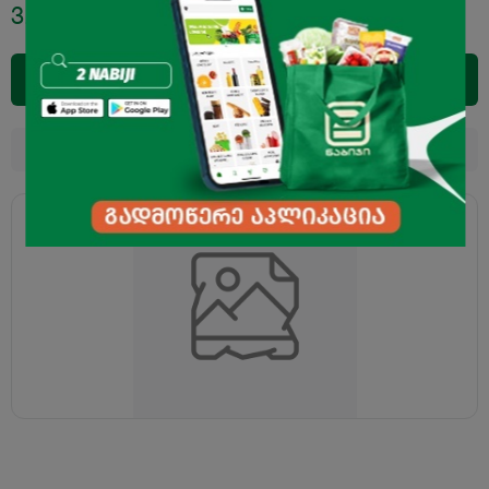
3.95
₾
Add