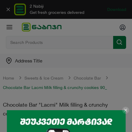
2 Nabiji
Download
Get fresh groceries delivered
Address Title
Home
Sweets & Ice Cream
Chocolate Bar
Chocolate Bar Lacmi Milk filling & crunchy cookies 90_
Chocolate Bar "Lacmi" Milk filling & crunchy
cookies 90_