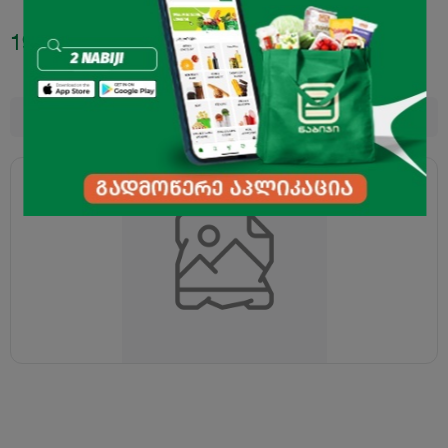
19.95
₾