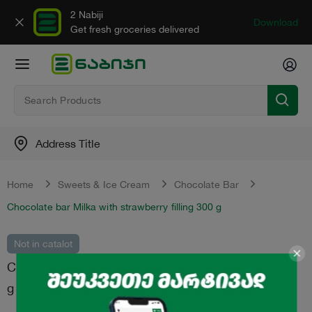
2 Nabiji
Download
Get fresh groceries delivered
Address Title
Home
Sweets & Ice Cream
Chocolate Bar
Chocolate bar Milka with strawberry filling 300 g
Not in catalot
Chocolate bar "Milka" with strawberry filling 300
g