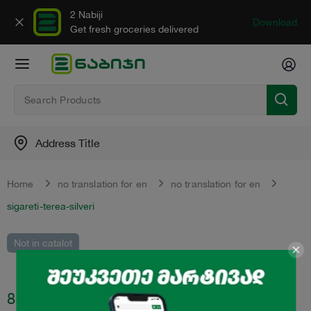
2 Nabiji
Download
Get fresh groceries delivered
Address Title
Home
no translation for en
no translation for en
sigareti-terea-silveri
Not in catalot
8.80
₾