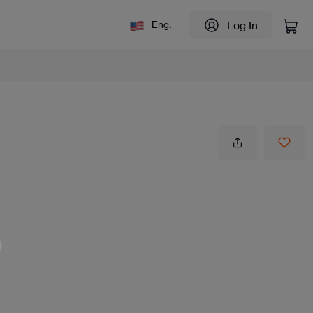
Log In
Eng.