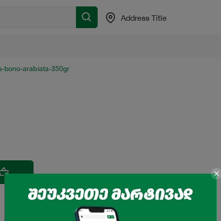
Address Title
s-bono-arabiata-350gr