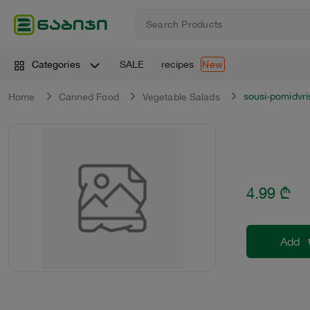
SALE
recipes
Categories
New
sousi-pomidvri
Home
Canned Food
Vegetable Salads
4.99
₾
Add