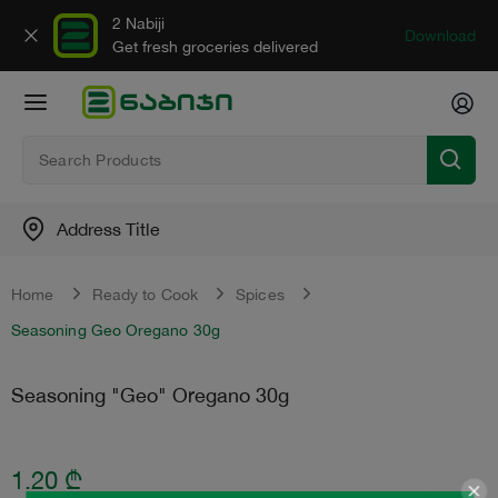
2 Nabiji
Download
Get fresh groceries delivered
Address Title
Home
Ready to Cook
Spices
Seasoning Geo Oregano 30g
Seasoning "Geo" Oregano 30g
1.20
₾