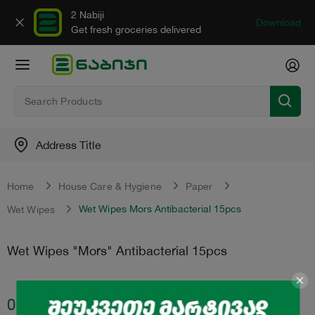
2 Nabiji
Download
Get fresh groceries delivered
Address Title
Home
House Care & Hygiene
Paper
Wet Wipes Mors Antibacterial 15pcs
Wet Wipes
Wet Wipes "Mors" Antibacterial 15pcs
0.70
₾