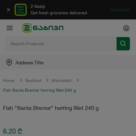
2 Nabiji
Download
Get fresh groceries delivered
Address Title
Home
Seafood
Marinated
Fish Santa Bremor herring fillet 240 g
Fish "Santa Bremor" herring fillet 240 g
6.20
₾