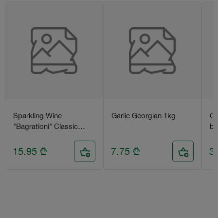
Sparkling Wine
Garlic Georgian 1kg
Ca
"Bagrationi" Classic
bl
(semi-sweet) 0.75l
15.95
₾
7.75
₾
3