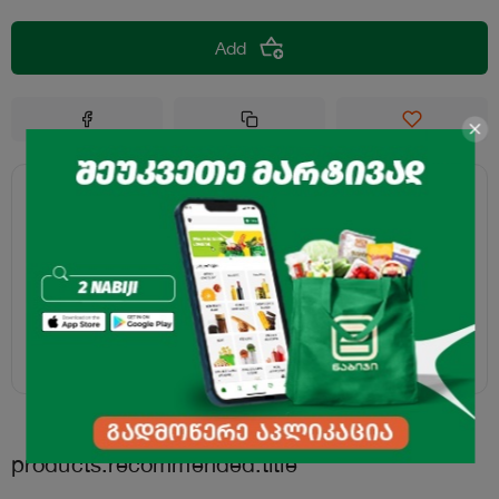
Add
products.recommended.title