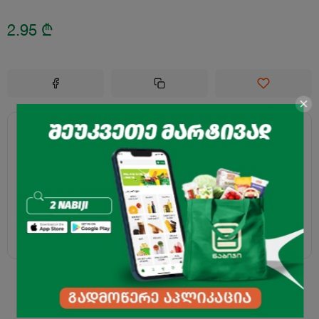
2.95
₾