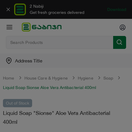
2 Nabiji
Download
Get fresh groceries delivered
Address Title
Home
House Care & Hygiene
Hygiene
Soap
Liquid Soap Sionse Aloe Vera Antibacterial 400ml
Out of Stock
Liquid Soap "Sionse" Aloe Vera Antibacterial
400ml