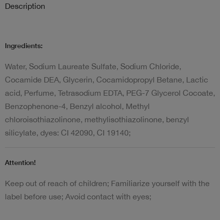
Description
Ingredients:
Water, Sodium Laureate Sulfate, Sodium Chloride,
Cocamide DEA, Glycerin, Cocamidopropyl Betane, Lactic
acid, Perfume, Tetrasodium EDTA, PEG-7 Glycerol Cocoate,
Benzophenone-4, Benzyl alcohol, Methyl
chloroisothiazolinone, methylisothiazolinone, benzyl
silicylate, dyes: CI 42090, CI 19140;
Attention!
Keep out of reach of children; Familiarize yourself with the
label before use; Avoid contact with eyes;