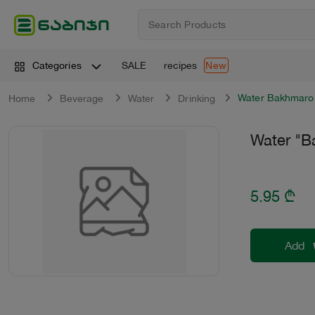
SALE
recipes
Categories
New
Water Bakhmaro
Home
Beverage
Water
Drinking
Water "B
5.95
₾
Add