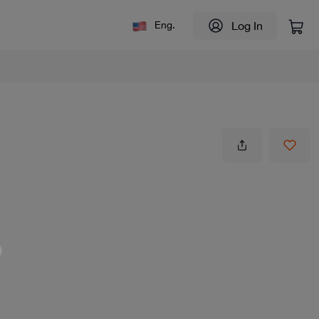
Log In
Eng.