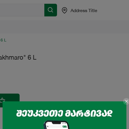
Address Title
 6 L
akhmaro" 6 L