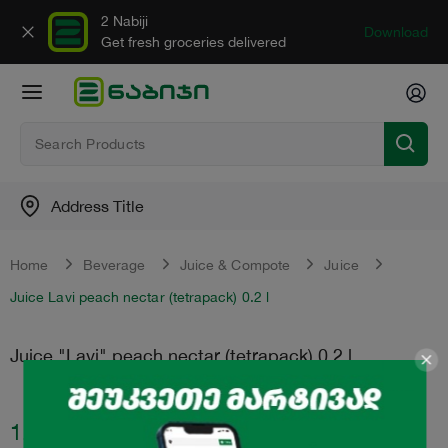
2 Nabiji
Download
Get fresh groceries delivered
Address Title
Home
Beverage
Juice & Compote
Juice
Juice Lavi peach nectar (tetrapack) 0.2 l
Juice "Lavi" peach nectar (tetrapack) 0.2 l
1.00
₾