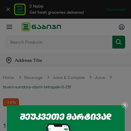
2 Nabiji
Download
Get fresh groceries delivered
Address Title
Home
Beverage
Juice & Compote
Juice
tsveni-sandora-atami-tetrapaki-0-25l
-14%
1.89
₾
2.2
₾