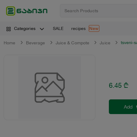
SALE
recipes
Categories
New
tsveni-
Home
Beverage
Juice & Compote
Juice
6.45
₾
Add