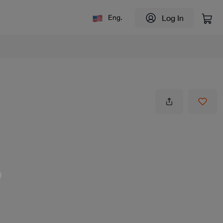
Log In
Eng.