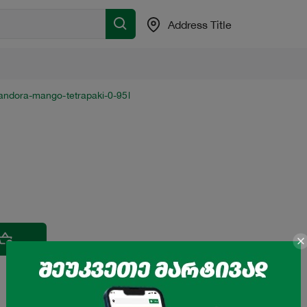
Address Title
sandora-mango-tetrapaki-0-95l