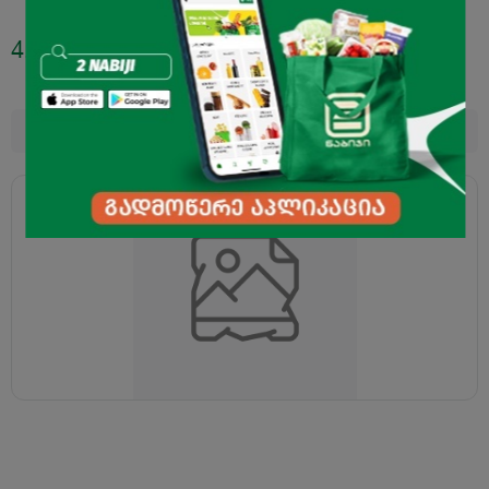
4.45
₾