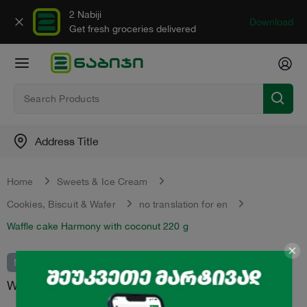
2 Nabiji
Download
Get fresh groceries delivered
Address Title
Home
Sweets & Ice Cream
Cookies, Biscuit & Wafer
no translation for en
Waffle cake Harmony with coconut 220 g
Not in catalot
Waffle cake "Harmony" with coconut 220 g