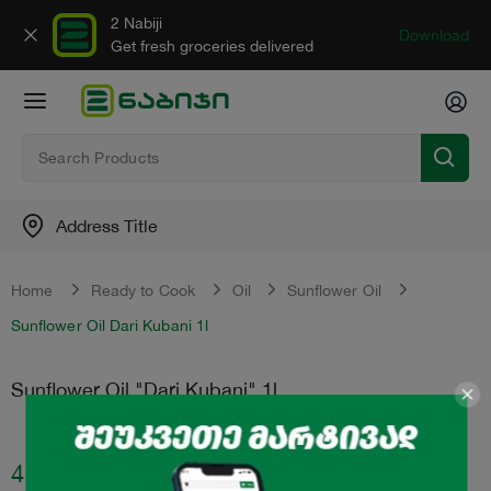
2 Nabiji
Download
Get fresh groceries delivered
Address Title
Home
Ready to Cook
Oil
Sunflower Oil
Sunflower Oil Dari Kubani 1l
Sunflower Oil "Dari Kubani" 1l
4.59
₾